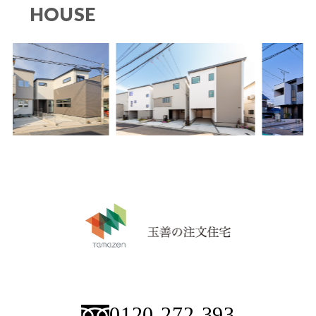
HOUSE
0120-272-393