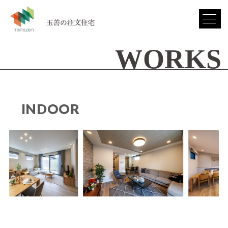
WORKS
INDOOR